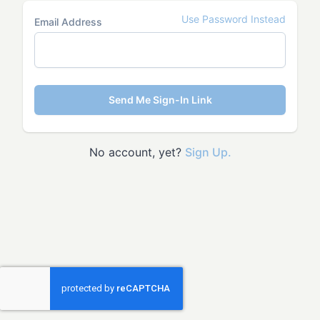
Use Password Instead
Email Address
Send Me Sign-In Link
No account, yet?
Sign Up.