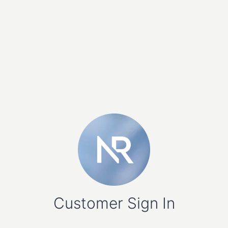
Customer Sign In